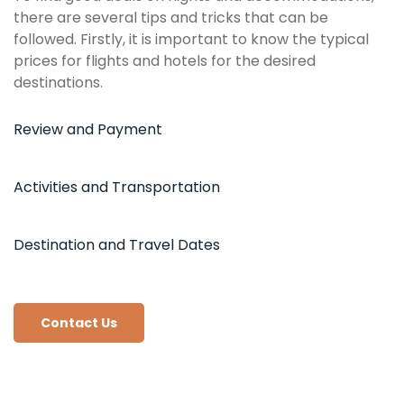
there are several tips and tricks that can be
followed. Firstly, it is important to know the typical
prices for flights and hotels for the desired
destinations.
Review and Payment
Activities and Transportation
Destination and Travel Dates
Contact Us