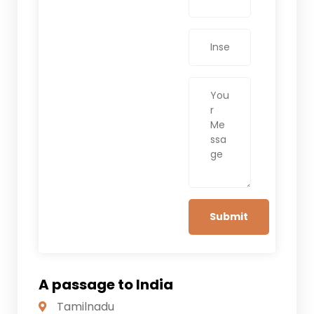
A passage to India
Tamilnadu