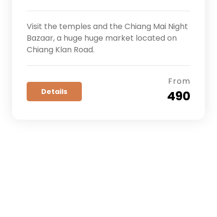
Visit the temples and the Chiang Mai Night
Bazaar, a huge huge market located on
Chiang Klan Road.
From
Details
₹ 490