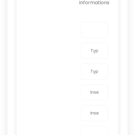
informations