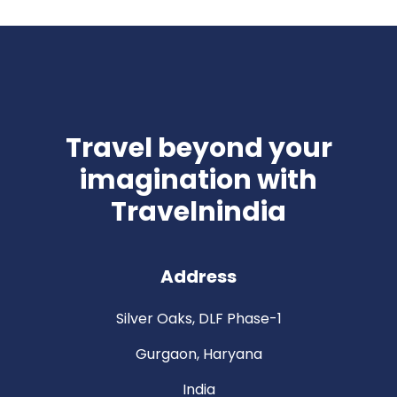
Travel beyond your
imagination with
Travelnindia
Address
Silver Oaks, DLF Phase-1
Gurgaon, Haryana
India