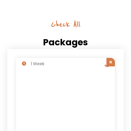
Check All
Packages
1 Week