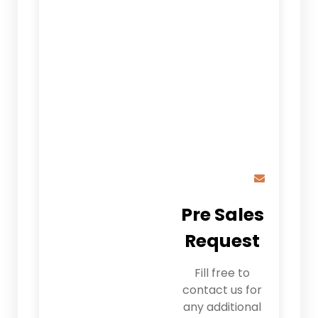
Pre Sales
Request
Fill free to
contact us for
any additional