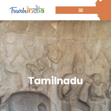
Tamilnadu