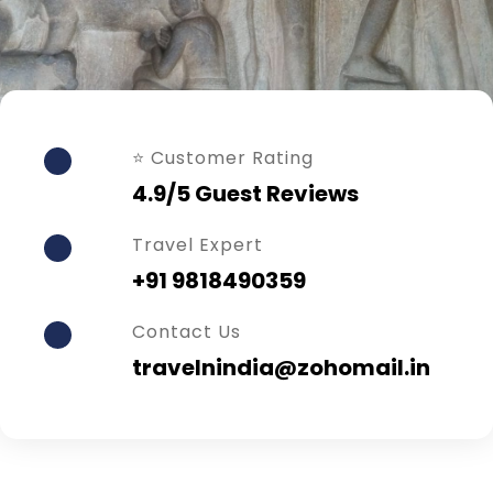
⭐ Customer Rating
4.9/5 Guest Reviews
Travel Expert
+91 9818490359
Contact Us
travelnindia@zohomail.in