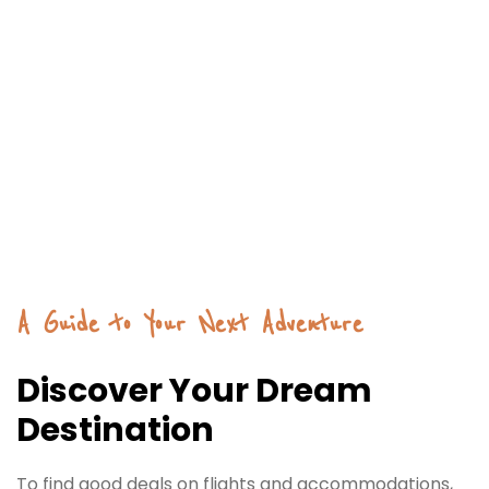
A Guide to Your Next Adventure
Discover Your Dream
Destination
To find good deals on flights and accommodations,