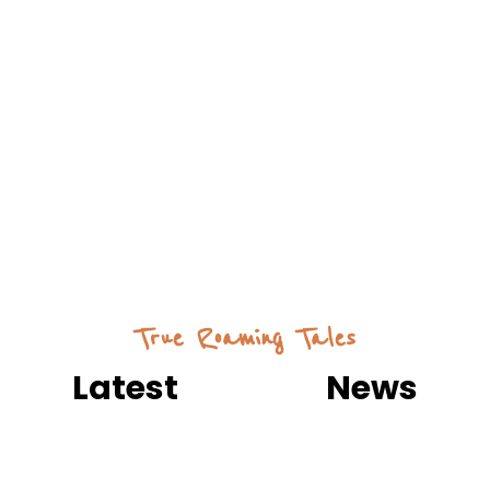
True Roaming Tales
Latest
Useful
News