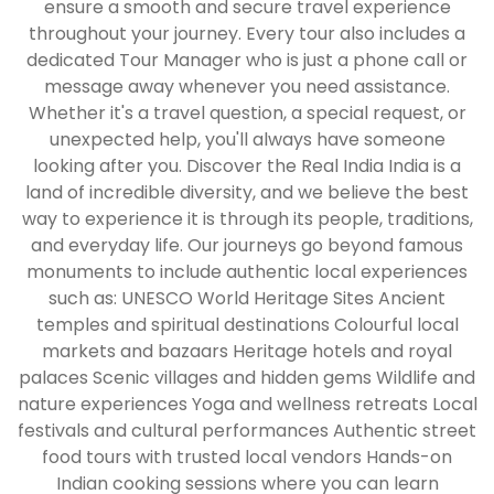
ensure a smooth and secure travel experience
throughout your journey. Every tour also includes a
dedicated Tour Manager who is just a phone call or
message away whenever you need assistance.
Whether it's a travel question, a special request, or
unexpected help, you'll always have someone
looking after you. Discover the Real India India is a
land of incredible diversity, and we believe the best
way to experience it is through its people, traditions,
and everyday life. Our journeys go beyond famous
monuments to include authentic local experiences
such as: UNESCO World Heritage Sites Ancient
temples and spiritual destinations Colourful local
markets and bazaars Heritage hotels and royal
palaces Scenic villages and hidden gems Wildlife and
nature experiences Yoga and wellness retreats Local
festivals and cultural performances Authentic street
food tours with trusted local vendors Hands-on
Indian cooking sessions where you can learn