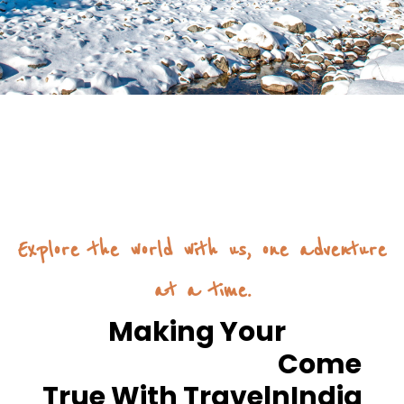
Explore the world with us, one adventure
at a time.
Making Your
Dream Journey
Come
True With TravelnIndia