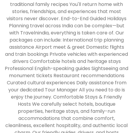
traditional family recipes You'll return home with
stories, friendships, and experiences that most
visitors never discover. End-to-End Guided Holidays
Planning travel across India can be complex—but
with Travelnindia, everything is taken care of. Our
packages can include: International trip planning
assistance Airport meet & greet Domestic flights
and train bookings Private vehicles with experienced
drivers Comfortable hotels and heritage stays
Professional English-speaking guides Sightseeing and
monument tickets Restaurant recommendations
Curated cultural experiences Daily assistance from
your dedicated Tour Manager All you need to do is
enjoy the journey. Comfortable Stays & Friendly
Hosts We carefully select hotels, boutique
properties, heritage stays, and family-run
accommodations that combine comfort,
cleanliness, excellent hospitality, and authentic local
charm. Our friendly guides, drivers, and hosts