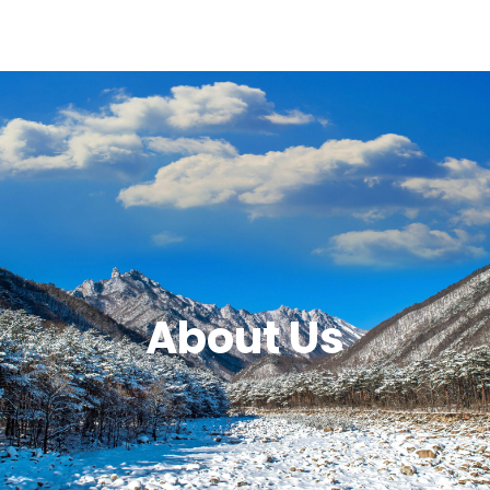
About Us