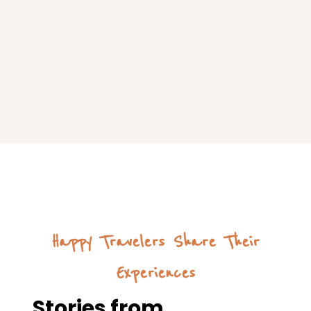
Happy Travelers Share Their
Experiences
Stories from
Satisfied