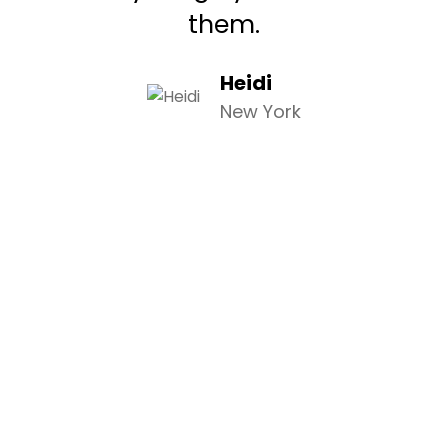
them.
Heidi
New York