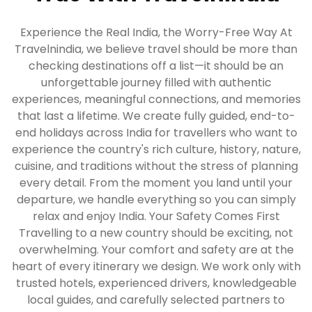
Experience the Real India, the Worry-Free Way At
Travelnindia, we believe travel should be more than
checking destinations off a list—it should be an
unforgettable journey filled with authentic
experiences, meaningful connections, and memories
that last a lifetime. We create fully guided, end-to-
end holidays across India for travellers who want to
experience the country's rich culture, history, nature,
cuisine, and traditions without the stress of planning
every detail. From the moment you land until your
departure, we handle everything so you can simply
relax and enjoy India. Your Safety Comes First
Travelling to a new country should be exciting, not
overwhelming. Your comfort and safety are at the
heart of every itinerary we design. We work only with
trusted hotels, experienced drivers, knowledgeable
local guides, and carefully selected partners to