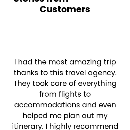
Customers
I had the most amazing trip
I
thanks to this travel agency.
t
They took care of everything
f
from flights to
o
accommodations and even
a
helped me plan out my
itinerary. I highly recommend