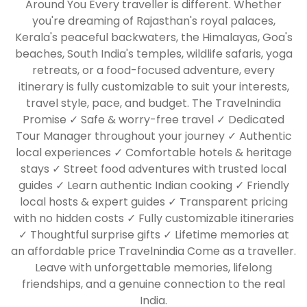
Around You Every traveller is different. Whether
you're dreaming of Rajasthan's royal palaces,
Kerala's peaceful backwaters, the Himalayas, Goa's
beaches, South India's temples, wildlife safaris, yoga
retreats, or a food-focused adventure, every
itinerary is fully customizable to suit your interests,
travel style, pace, and budget. The Travelnindia
Promise ✓ Safe & worry-free travel ✓ Dedicated
Tour Manager throughout your journey ✓ Authentic
local experiences ✓ Comfortable hotels & heritage
stays ✓ Street food adventures with trusted local
guides ✓ Learn authentic Indian cooking ✓ Friendly
local hosts & expert guides ✓ Transparent pricing
with no hidden costs ✓ Fully customizable itineraries
✓ Thoughtful surprise gifts ✓ Lifetime memories at
an affordable price Travelnindia Come as a traveller.
Leave with unforgettable memories, lifelong
friendships, and a genuine connection to the real
India.