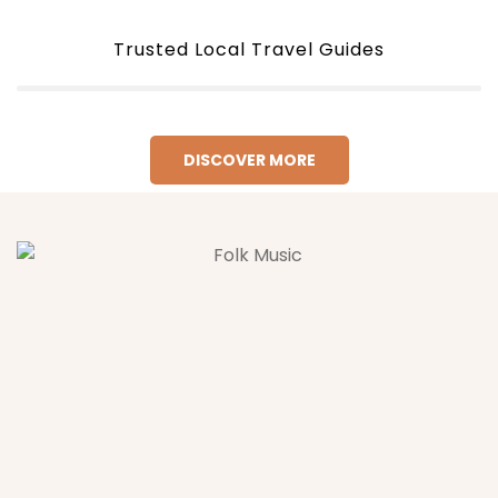
Trusted Local Travel Guides
DISCOVER MORE