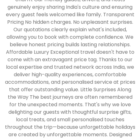
genuinely enjoy sharing India's culture and ensuring
every guest feels welcomed like family. Transparent
Pricing No hidden charges. No unpleasant surprises.
Our quotations clearly explain what's included,
allowing you to book with complete confidence. We
believe honest pricing builds lasting relationships.
Affordable Luxury Exceptional travel doesn't have to
come with an extravagant price tag. Thanks to our
local expertise and trusted network across India, we
deliver high-quality experiences, comfortable
accommodations, and personalised service at prices
that offer outstanding value. Little Surprises Along
the Way The best journeys are often remembered
for the unexpected moments. That's why we love
delighting our guests with thoughtful surprise gifts,
local treats, and small personalised touches
throughout the trip—because unforgettable holidays
are created by unforgettable moments. Designed