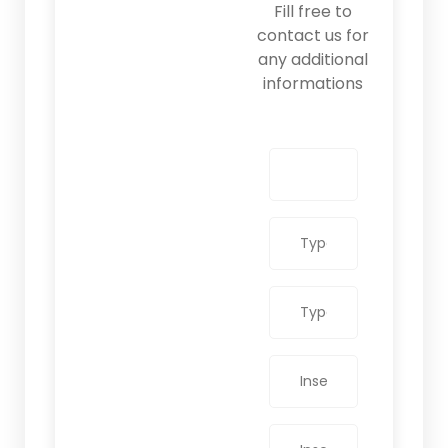
Fill free to
contact us for
any additional
informations