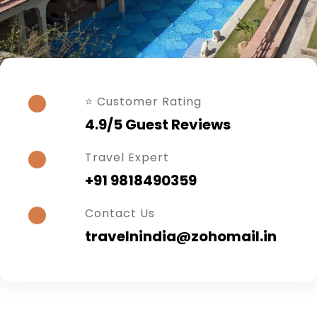
⭐ Customer Rating
4.9/5 Guest Reviews
Travel Expert
+91 9818490359
Contact Us
travelnindia@zohomail.in