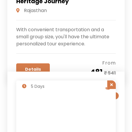
Heritage Journey
Rajasthan
With convenient transportation and a
small group size, you'll have the ultimate
personalized tour experience.
From
Details
₹ 481
₹ 541
5 Days
SALE