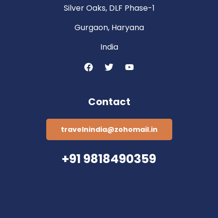
Silver Oaks, DLF Phase-1
Gurgaon, Haryana
India
Contact
travelnindia@zohomail.in
+91 9818490359