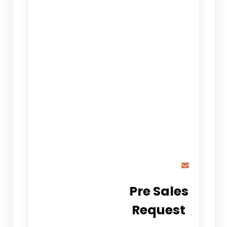
Pre Sales
Request