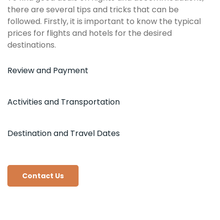
there are several tips and tricks that can be
followed. Firstly, it is important to know the typical
prices for flights and hotels for the desired
destinations.
Review and Payment
Activities and Transportation
Destination and Travel Dates
Contact Us