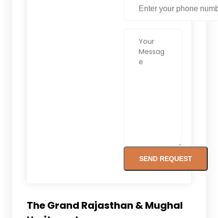
The Grand Rajasthan & Mughal