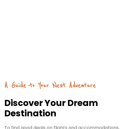
A Guide to Your Next Adventure
Discover Your Dream
Destination
To find good deals on flights and accommodations,