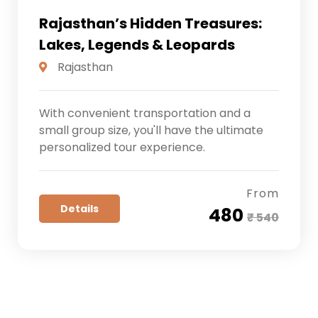
Rajasthan’s Hidden Treasures:
Lakes, Legends & Leopards
Rajasthan
With convenient transportation and a
small group size, you'll have the ultimate
personalized tour experience.
From
Details
₹ 480
₹ 540