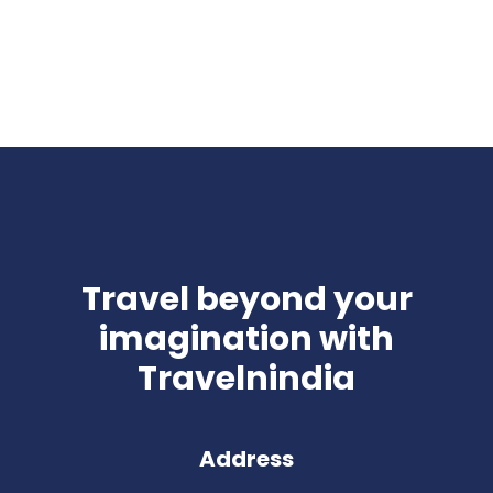
Travel beyond your
imagination with
Travelnindia
Address