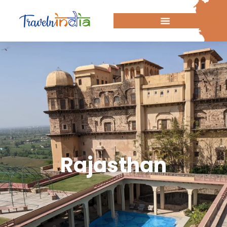
Rajasthan