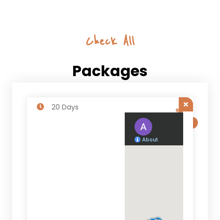
Check All
Packages
20 Days
SALE