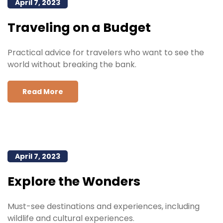
April 7, 2023
Traveling on a Budget
Practical advice for travelers who want to see the
world without breaking the bank.
Read More
April 7, 2023
Explore the Wonders
Must-see destinations and experiences, including
wildlife and cultural experiences.