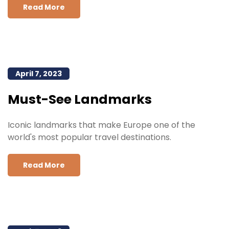
Read More
April 7, 2023
Must-See Landmarks
Iconic landmarks that make Europe one of the
world's most popular travel destinations.
Read More