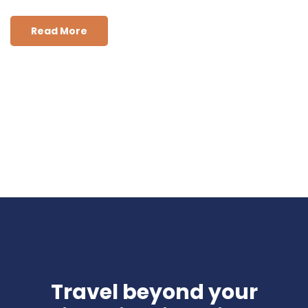
Read More
Travel beyond your