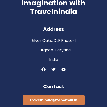
imagination with
Travelnindia
Address
Silver Oaks, DLF Phase-1
Gurgaon, Haryana
India
Contact
travelnindia@zohomail.in