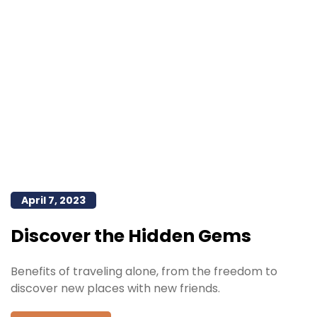
April 7, 2023
Discover the Hidden Gems
Benefits of traveling alone, from the freedom to
discover new places with new friends.