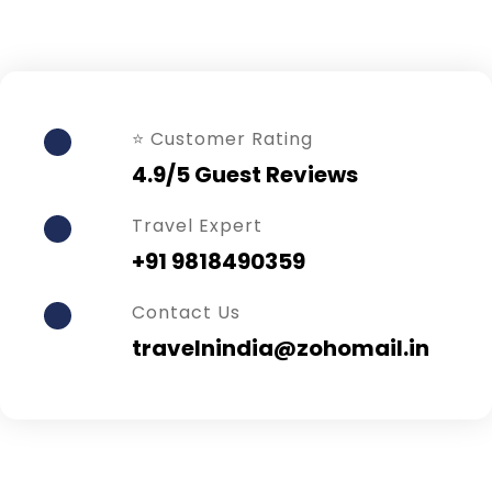
⭐ Customer Rating
4.9/5 Guest Reviews
Travel Expert
+91 9818490359
Contact Us
travelnindia@zohomail.in