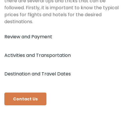
there are several tips and tricks that can be
followed. Firstly, it is important to know the typical
prices for flights and hotels for the desired
destinations.
Review and Payment
Activities and Transportation
Destination and Travel Dates
Contact Us